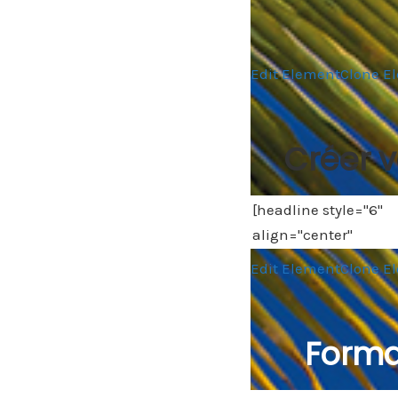
Edit Element
Clone E
Créer v
Edit Element
Clone E
Forma