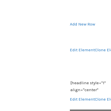
Add New Row
Edit Element
Clone E
Edit Element
Clone E