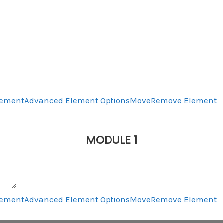
lement
Advanced Element Options
Move
Remove Element
MODULE 1
lement
Advanced Element Options
Move
Remove Element