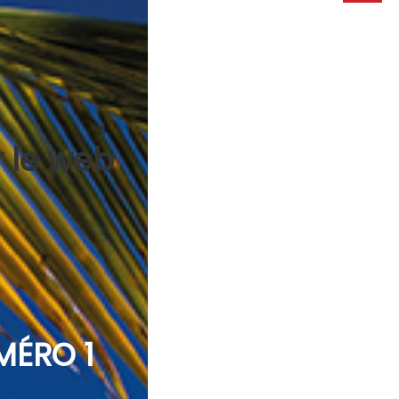
r le web
MÉRO 1