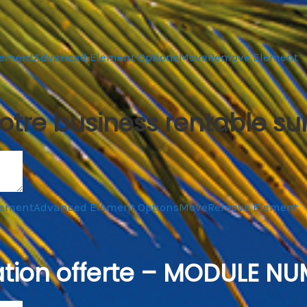
lement
Advanced Element Options
Move
Remove Element
otre business rentable su
lement
Advanced Element Options
Move
Remove Element
tion offerte – MODULE NU