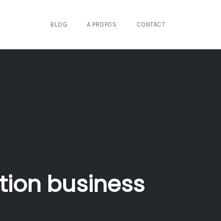
BLOG
A PROPOS
CONTACT
tion business