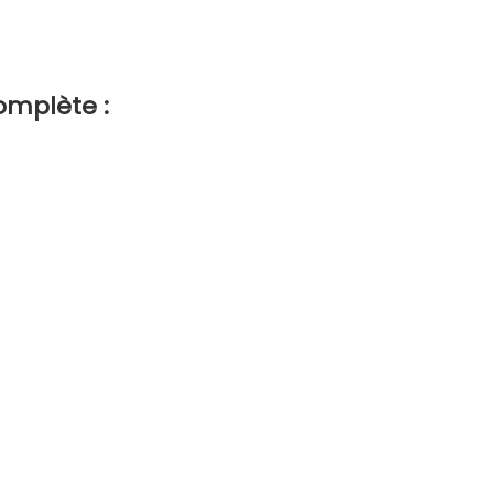
omplète :