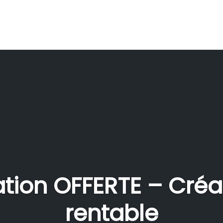
ation OFFERTE – Créa
rentable