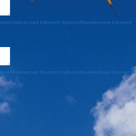
lement
Advanced Element Options
Move
Remove Element
lement
Advanced Element Options
Move
Remove Element