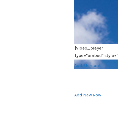
Add Element
Add New Row