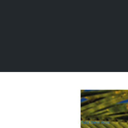
Add New Row