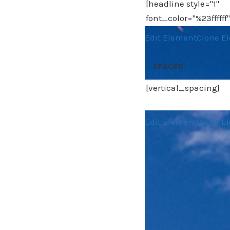
Edit Element
Clone E
— SPACER —
Edit Element
Clone E