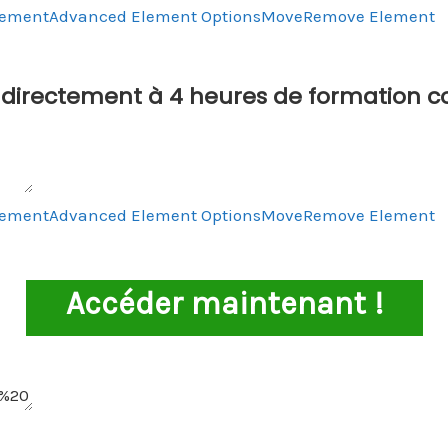
lement
Advanced Element Options
Move
Remove Element
directement à 4 heures de formation c
lement
Advanced Element Options
Move
Remove Element
Accéder maintenant !