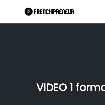
Skip
to
content
VIDEO 1 form