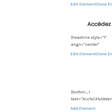
Edit Element
Clone E
Accédez 
Edit Element
Clone E
Add Element